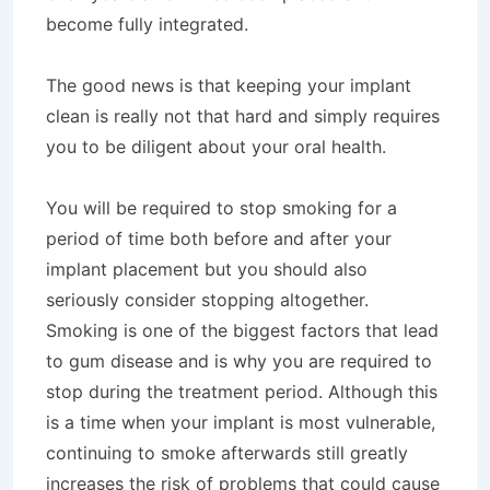
become fully integrated.
The good news is that keeping your implant
clean is really not that hard and simply requires
you to be diligent about your oral health.
You will be required to stop smoking for a
period of time both before and after your
implant placement but you should also
seriously consider stopping altogether.
Smoking is one of the biggest factors that lead
to gum disease and is why you are required to
stop during the treatment period. Although this
is a time when your implant is most vulnerable,
continuing to smoke afterwards still greatly
increases the risk of problems that could cause