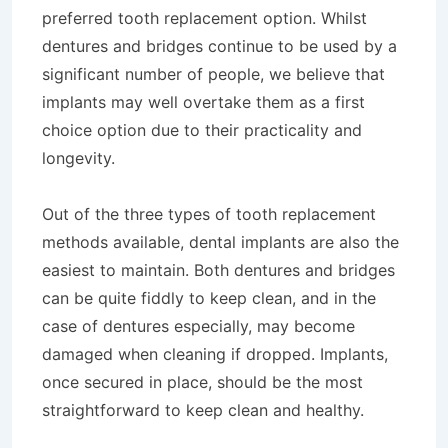
preferred tooth replacement option. Whilst
dentures and bridges continue to be used by a
significant number of people, we believe that
implants may well overtake them as a first
choice option due to their practicality and
longevity.
Out of the three types of tooth replacement
methods available, dental implants are also the
easiest to maintain. Both dentures and bridges
can be quite fiddly to keep clean, and in the
case of dentures especially, may become
damaged when cleaning if dropped. Implants,
once secured in place, should be the most
straightforward to keep clean and healthy.