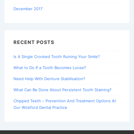
December 2017
RECENT POSTS
Is A Single Crooked Tooth Ruining Your Smile?
What to Do If a Tooth Becomes Loose?
Need Help With Denture Stabilisation?
What Can Be Done About Persistent Tooth Staining?
Chipped Teeth – Prevention And Treatment Options At
Our Wickford Dental Practice