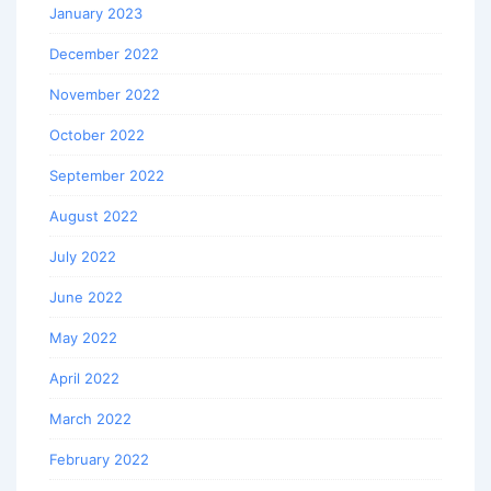
January 2023
December 2022
November 2022
October 2022
September 2022
August 2022
July 2022
June 2022
May 2022
April 2022
March 2022
February 2022