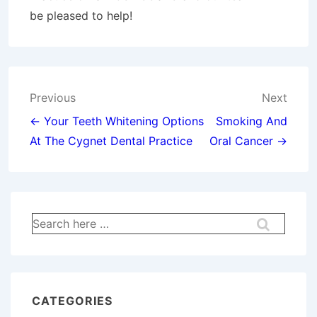
be pleased to help!
Post
Previous
Next
navigation
← Your Teeth Whitening Options
Smoking And
At The Cygnet Dental Practice
Oral Cancer →
Search
for:
CATEGORIES