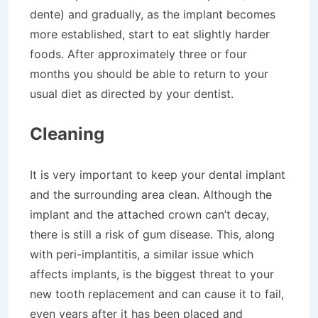
dente) and gradually, as the implant becomes
more established, start to eat slightly harder
foods. After approximately three or four
months you should be able to return to your
usual diet as directed by your dentist.
Cleaning
It is very important to keep your dental implant
and the surrounding area clean. Although the
implant and the attached crown can’t decay,
there is still a risk of gum disease. This, along
with peri-implantitis, a similar issue which
affects implants, is the biggest threat to your
new tooth replacement and can cause it to fail,
even years after it has been placed and