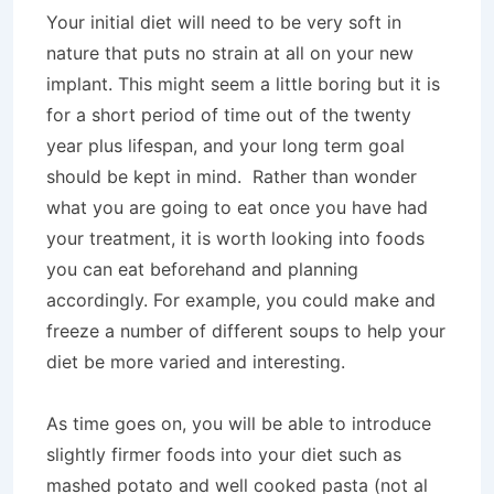
Your initial diet will need to be very soft in
nature that puts no strain at all on your new
implant. This might seem a little boring but it is
for a short period of time out of the twenty
year plus lifespan, and your long term goal
should be kept in mind. Rather than wonder
what you are going to eat once you have had
your treatment, it is worth looking into foods
you can eat beforehand and planning
accordingly. For example, you could make and
freeze a number of different soups to help your
diet be more varied and interesting.
As time goes on, you will be able to introduce
slightly firmer foods into your diet such as
mashed potato and well cooked pasta (not al