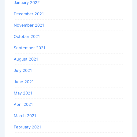
January 2022
December 2021
November 2021
October 2021
September 2021
August 2021
July 2021
June 2021
May 2021
April 2021
March 2021
February 2021