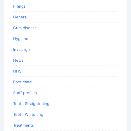
Fillings
General
Gum disease
Hygiene
Invisalign
News
NHS
Root canal
Staff profiles
Teeth Straightening
Teeth Whitening
Treatments