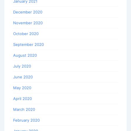
January 2021
December 2020
November 2020
October 2020
September 2020
August 2020
July 2020
June 2020
May 2020
April 2020
March 2020
February 2020