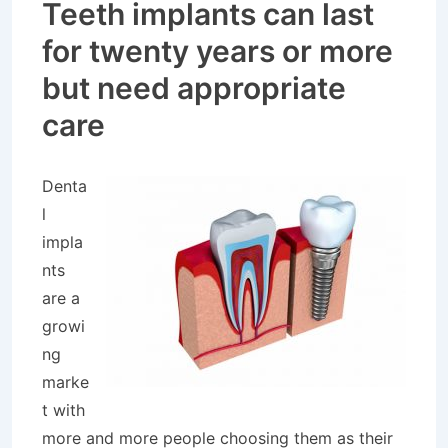
Teeth implants can last
for twenty years or more
but need appropriate
care
Denta
l
impla
nts
are a
growi
ng
marke
t with
more and more people choosing them as their