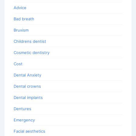
Advice
Bad breath
Bruxism
Childrens dentist
Cosmetic dentistry
Cost
Dental Anxiety
Dental crowns
Dental implants
Dentures
Emergency
Facial aesthetics