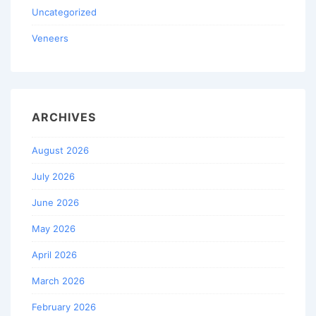
Uncategorized
Veneers
ARCHIVES
August 2026
July 2026
June 2026
May 2026
April 2026
March 2026
February 2026