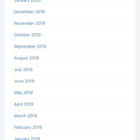
January 2020
December 2019
November 2019
October 2019
September 2019
August 2019
July 2019
June 2019
May 2019
April 2019
March 2019
February 2019
January 2019