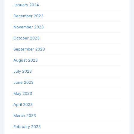
January 2024
December 2023
November 2023
October 2023
September 2023
August 2023
July 2023
June 2023
May 2023
April 2023
March 2023
February 2023