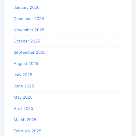
January 2026
December 2025
November 2025
October 2025
September 2025
August 2025
July 2025
June 2025
May 2025
April 2025
March 2025
February 2025