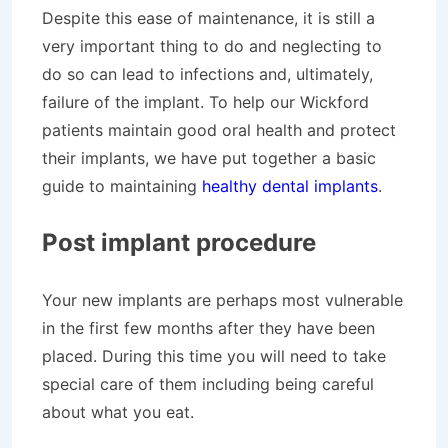
Despite this ease of maintenance, it is still a
very important thing to do and neglecting to
do so can lead to infections and, ultimately,
failure of the implant. To help our Wickford
patients maintain good oral health and protect
their implants, we have put together a basic
guide to maintaining
healthy dental implants
.
Post implant procedure
Your new implants are perhaps most vulnerable
in the first few months after they have been
placed. During this time you will need to take
special care of them including being careful
about what you eat.