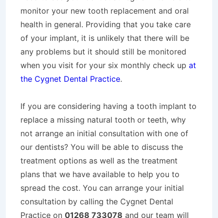
monitor your new tooth replacement and oral
health in general. Providing that you take care
of your implant, it is unlikely that there will be
any problems but it should still be monitored
when you visit for your six monthly check up
at
the Cygnet Dental Practice
.
If you are considering having a tooth implant to
replace a missing natural tooth or teeth, why
not arrange an initial consultation with one of
our dentists? You will be able to discuss the
treatment options as well as the treatment
plans that we have available to help you to
spread the cost. You can arrange your initial
consultation by calling the Cygnet Dental
Practice on
01268 733078
and our team will