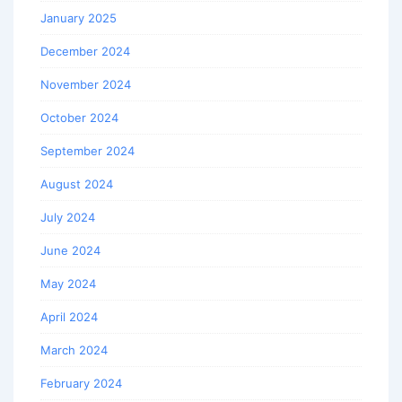
January 2025
December 2024
November 2024
October 2024
September 2024
August 2024
July 2024
June 2024
May 2024
April 2024
March 2024
February 2024