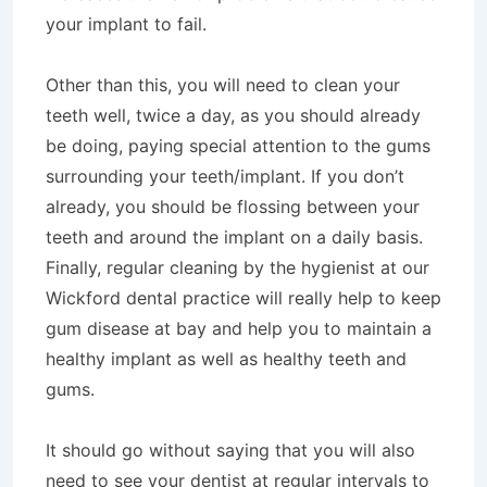
your implant to fail.
Other than this, you will need to clean your
teeth well, twice a day, as you should already
be doing, paying special attention to the gums
surrounding your teeth/implant. If you don’t
already, you should be flossing between your
teeth and around the implant on a daily basis.
Finally, regular cleaning by the hygienist at our
Wickford dental practice will really help to keep
gum disease at bay and help you to maintain a
healthy implant as well as healthy teeth and
gums.
It should go without saying that you will also
need to see your dentist at regular intervals to