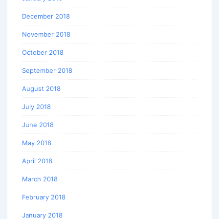
December 2018
November 2018
October 2018
September 2018
August 2018
July 2018
June 2018
May 2018
April 2018
March 2018
February 2018
January 2018