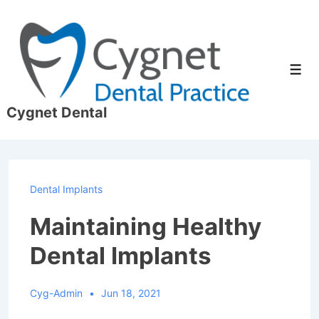
↓
Skip
to
Main
Men
Content
Cygnet Dental
Dental Implants
Maintaining Healthy
Dental Implants
Cyg-Admin
Jun 18, 2021